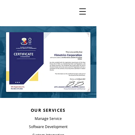
OUR SERVICES
Manage Service
Software Development