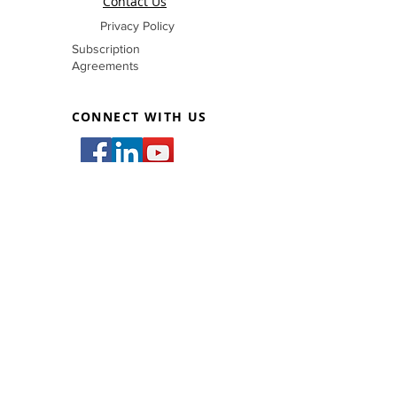
Contact Us
Privacy Policy
Subscription
Agreements
CONNECT WITH US
inquiry@filmetricscorp.com
83 West Bldg., #83 West Avenue,
San Francisco Del Monte, Quezon City