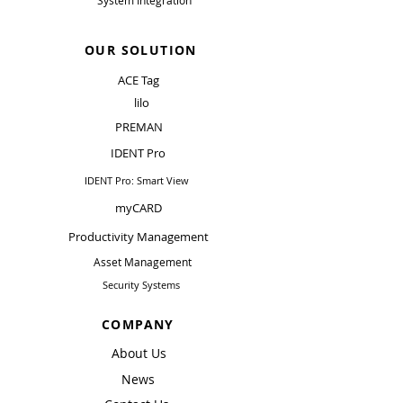
System Integration
OUR SOLUTION
ACE Tag
lilo
PREMAN
IDENT Pro
IDENT Pro: Smart View
myCARD
Productivity Management
Asset Management
Security Systems
COMPANY
About Us
News