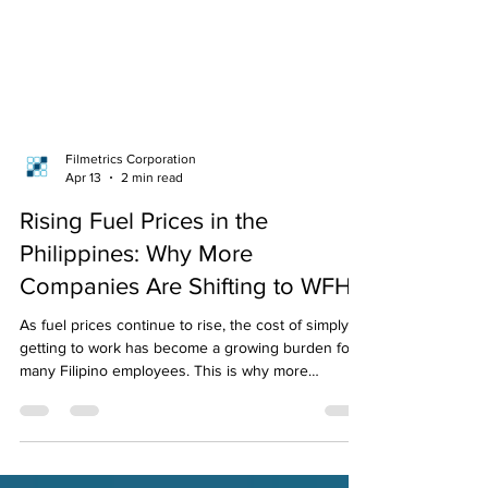
Filmetrics Corporation
Apr 13
2 min read
Rising Fuel Prices in the
Philippines: Why More
Companies Are Shifting to WFH
As fuel prices continue to rise, the cost of simply
getting to work has become a growing burden for
many Filipino employees. This is why more
businesses are shifting to work-from-home and
hybrid setups, and why having a reliable remote
attendance system is now more important than