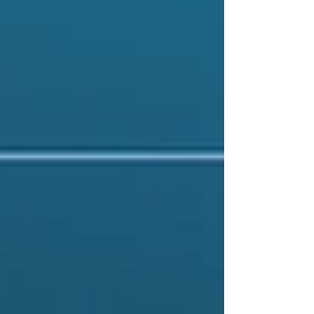
ever.