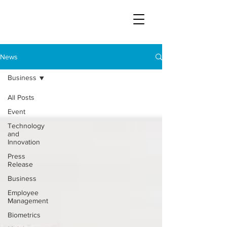
News
Business
All Posts
Event
Technology
and
Innovation
Press
Release
Business
Employee
Management
Biometrics