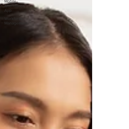
Mobile
Attendance
App
Workforce
Management