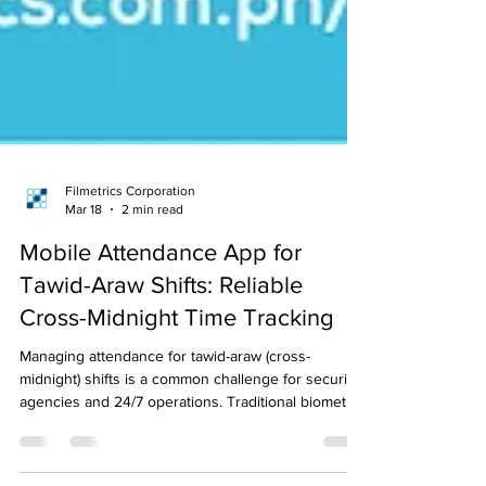
Filmetrics Corporation
Mar 18
2 min read
Mobile Attendance App for
Tawid-Araw Shifts: Reliable
Cross-Midnight Time Tracking
Managing attendance for tawid-araw (cross-
midnight) shifts is a common challenge for security
agencies and 24/7 operations. Traditional biometric
systems often misrecord overnight logs, causing
payroll errors and manual corrections. Mobile