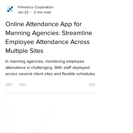
Filmetrics Corporation
Jan 23
2 min read
Online Attendance App for
Manning Agencies: Streamline
Employee Attendance Across
Multiple Sites
In manning agencies, monitoring employee
attendance is challenging. With staff deployed
across several client sites and flexible schedules,
keeping accurate records requires more effort than
in standard office settings. Challenges of Traditional
Attendance Methods Many manning agencies still
rely on manual attendance tracking methods such
as paper logbooks or handwritten Daily Time
Records (DTRs) . These outdated methods often