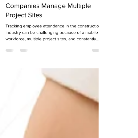
How Online Attendance App
Solutions Help Construction
Companies Manage Multiple
Project Sites
Tracking employee attendance in the construction
industry can be challenging because of a mobile
workforce, multiple project sites, and constantly
shifting schedules. To overcome these obstacles,
many construction companies are turning to digital
attendance solutions that offer greater flexibility,
transparency, and accuracy across all locations.
Attendance Challenges in Construction Operations
Construction teams often work across different
locations, sometimes changing si