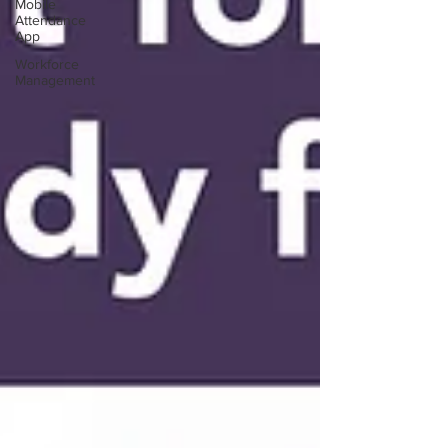
Mobile
Attendance
App
Workforce
Management