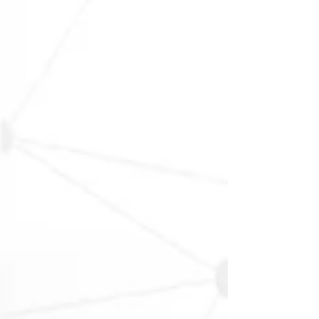
result in incomplete entries, inconsistent repo