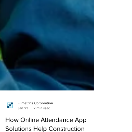
Filmetrics Corporation
Jan 23
2 min read