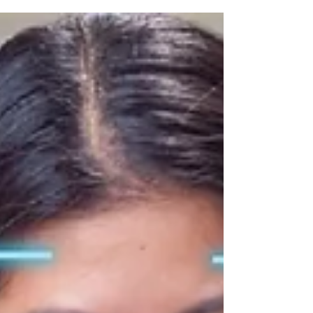
attendance apps like LILO ensure accurate cross-
date tracking, with facial recognition and geo-
tagging for reliable, payroll-ready records.