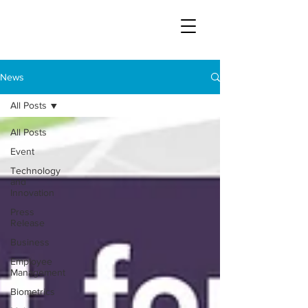
News
All Posts
All Posts
Event
Technology
and
Innovation
Press
Release
Business
Employee
Management
Biometrics