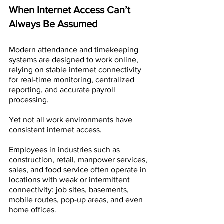
When Internet Access Can’t 
Always Be Assumed
Modern attendance and timekeeping 
systems are designed to work online, 
relying on stable internet connectivity 
for real-time monitoring, centralized 
reporting, and accurate payroll 
processing. 
Yet not all work environments have 
consistent internet access. 
Employees in industries such as 
construction, retail, manpower services, 
sales, and food service often operate in 
locations with weak or intermittent 
connectivity: job sites, basements, 
mobile routes, pop-up areas, and even 
home offices. 