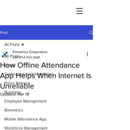
Post
All Posts
Filmetrics Corporation
All Posts
Jan 21
2 min read
How Offline Attendance
Event
App Helps When Internet Is
Technology and Innovation
Press Release
Unreliable
Business
Updated:
Mar 19
Employee Management
Biometrics
Mobile Attendance App
Workforce Management