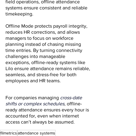
field operations, offline attendance 
systems ensure consistent and reliable 
timekeeping.
Offline Mode protects payroll integrity, 
reduces HR corrections, and allows 
managers to focus on workforce 
planning instead of chasing missing 
time entries. By turning connectivity 
challenges into manageable 
exceptions, offline-ready systems like 
Lilo ensure attendance remains reliable, 
seamless, and stress-free for both 
employees and HR teams.
For companies managing
cross-date 
shifts or complex schedules
,
 offline-
ready attendance ensures every hour is 
accounted for, even when internet 
access can’t always be assumed.
filmetrics
attendance systems