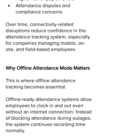
Attendance disputes and 
compliance concerns
Over time, connectivity-related 
disruptions reduce confidence in the 
attendance tracking system, especially 
for companies managing mobile, on-
site, and field-based employees.
Why Offline Attendance Mode Matters
This is where offline attendance 
tracking becomes essential.
Offline-ready attendance systems allow 
employees to clock in and out even 
without an internet connection. Instead 
of blocking attendance during outages, 
the system continues recording time 
normally.