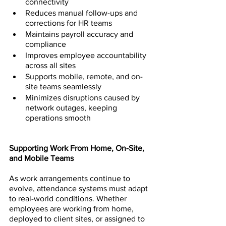
connectivity
Reduces manual follow-ups and 
corrections for HR teams
Maintains payroll accuracy and 
compliance
Improves employee accountability 
across all sites
Supports mobile, remote, and on-
site teams seamlessly
Minimizes disruptions caused by 
network outages, keeping 
operations smooth
Supporting Work From Home, On-Site, 
and Mobile Teams
As work arrangements continue to 
evolve, attendance systems must adapt 
to real-world conditions. Whether 
employees are working from home, 
deployed to client sites, or assigned to 