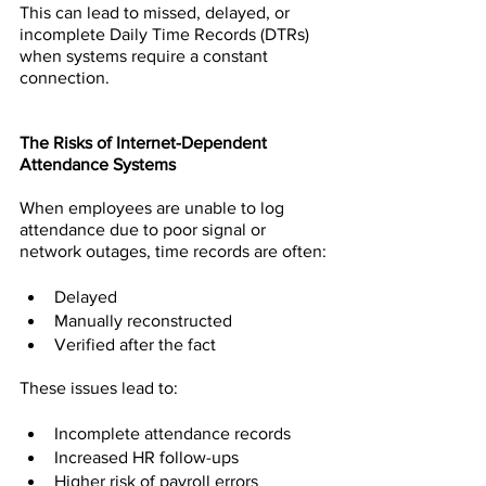
This can lead to missed, delayed, or 
incomplete Daily Time Records (DTRs) 
when systems require a constant 
connection.
The Risks of Internet-Dependent 
Attendance Systems
When employees are unable to log 
attendance due to poor signal or 
network outages, time records are often:
Delayed
Manually reconstructed
Verified after the fact
These issues lead to:
Incomplete attendance records
Increased HR follow-ups
Higher risk of payroll errors