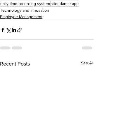
daily time recording system
attendance app
Technology and Innovation
Employee Management
See All
Recent Posts