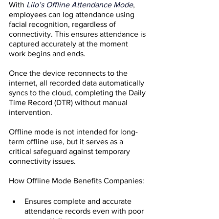
With
Lilo’s Offline Attendance Mode
, 
employees can log attendance using 
facial recognition, regardless of 
connectivity. This ensures attendance is 
captured accurately at the moment 
work begins and ends.
Once the device reconnects to the 
internet, all recorded data automatically 
syncs to the cloud, completing the Daily 
Time Record (DTR) without manual 
intervention.
Offline mode is not intended for long-
term offline use, but it serves as a 
critical safeguard against temporary 
connectivity issues.
How Offline Mode Benefits Companies:
Ensures complete and accurate 
attendance records even with poor 