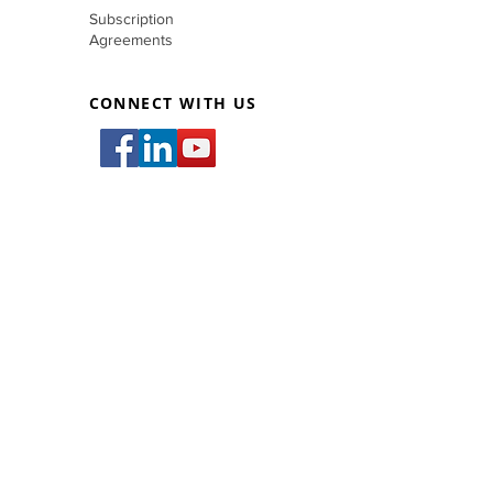
Subscription
Agreements
CONNECT WITH US
inquiry@filmetricscorp.com
83 West Bldg., #83 West Avenue,
San Francisco Del Monte, Quezon City