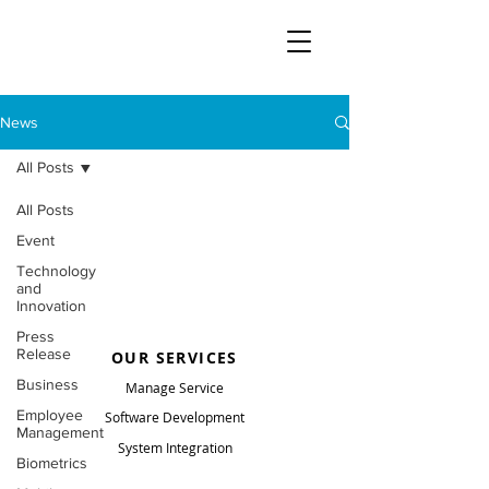
News
All Posts
All Posts
Event
Technology
and
Innovation
Press
Release
OUR SERVICES
Business
Manage Service
Employee
Software Development
Management
System Integration
Biometrics