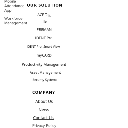
Mobile
OUR SOLUTION
Attendance
App
ACE Tag
Workforce
lilo
Management
PREMAN
IDENT Pro
IDENT Pro: Smart View
myCARD
Productivity Management
Asset Management
Security Systems
COMPANY
About Us
News
Contact Us
Privacy Policy